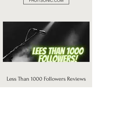
FRUITSONIC.COM
Less Than 1000 Followers Reviews
THE VOYAGE
"Al explores the depths of human experience
while evoking a nocturnal atmosphere and the
warm feeling of a campfire amidst the desert;
he invites us to observe the vastness of inner