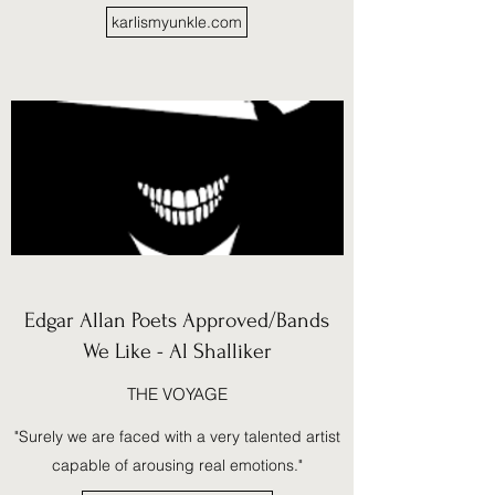
karlismyunkle.com
Edgar Allan Poets Approved/Bands
We Like - Al Shalliker
THE VOYAGE
"Surely we are faced with a very talented artist
capable of arousing real emotions."