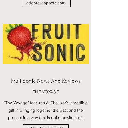
edgarallanpoets.com
Fruit Sonic News And Reviews
THE VOYAGE
“The Voyage” features Al Shalliker’s incredible
gift in bringing together the past and the
present in a way that is quite bewitching".