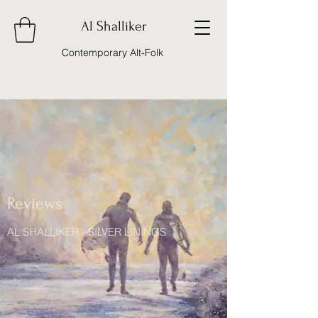
Al Shalliker
Contemporary Alt-Folk
Reviews
AL SHALLIKER - SILVER LININGS