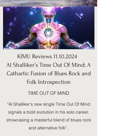
KIMU Reviews
11.10.2024
Al Shalliker’s Time Out Of Mind: A
Cathartic Fusion of Blues Rock and
Folk Introspection
TIME OUT OF MIND
"Al Shalliker‘s new single Time Out Of Mind
signals a bold evolution in his solo career,
showcasing a masterful blend of blues rock
and alternative folk".